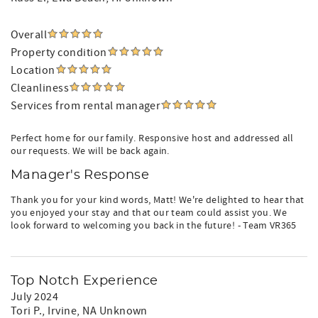
Overall
Property condition
Location
Cleanliness
Services from rental manager
Perfect home for our family. Responsive host and addressed all
our requests. We will be back again.
Manager's Response
Thank you for your kind words, Matt! We're delighted to hear that
you enjoyed your stay and that our team could assist you. We
look forward to welcoming you back in the future! - Team VR365
Top Notch Experience
July 2024
Tori P.
, Irvine, NA Unknown