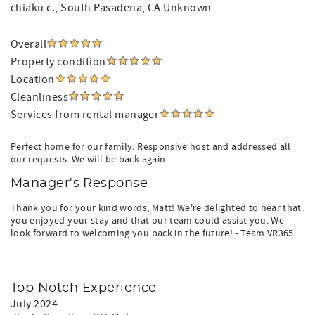
chiaku c.
, South Pasadena, CA Unknown
Overall
Property condition
Location
Cleanliness
Services from rental manager
Perfect home for our family. Responsive host and addressed all
our requests. We will be back again.
Manager's Response
Thank you for your kind words, Matt! We're delighted to hear that
you enjoyed your stay and that our team could assist you. We
look forward to welcoming you back in the future! - Team VR365
Top Notch Experience
July 2024