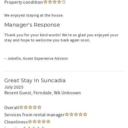
Property condition
We enjoyed staying at the house.
Manager's Response
Thank you for your kind words! We’re so glad you enjoyed your
stay and hope to welcome you back again soon.
– Jobelle, Guest Experience Advisor
Great Stay In Suncadia
July 2025
Recent Guest
, Ferndale, WA Unknown
Overall
Services from rental manager
Cleanliness