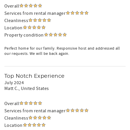
Overall
Services from rental manager
Cleanliness
Location
Property condition
Perfect home for our family. Responsive host and addressed all
our requests. We will be back again.
Top Notch Experience
July 2024
Matt C.
, United States
Overall
Services from rental manager
Cleanliness
Location