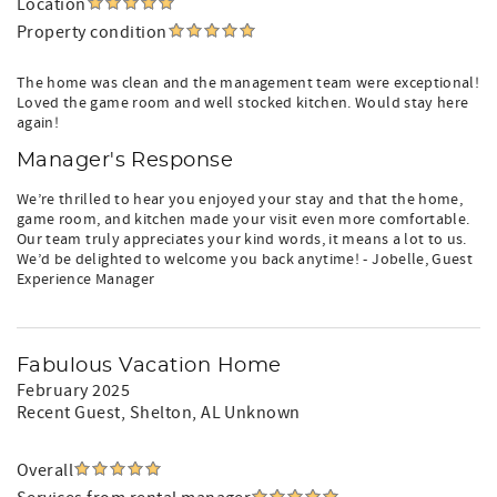
Location
Property condition
The home was clean and the management team were exceptional!
Loved the game room and well stocked kitchen. Would stay here
again!
Manager's Response
We’re thrilled to hear you enjoyed your stay and that the home,
game room, and kitchen made your visit even more comfortable.
Our team truly appreciates your kind words, it means a lot to us.
We’d be delighted to welcome you back anytime! - Jobelle, Guest
Experience Manager
Fabulous Vacation Home
February 2025
Recent Guest
, Shelton, AL Unknown
Overall