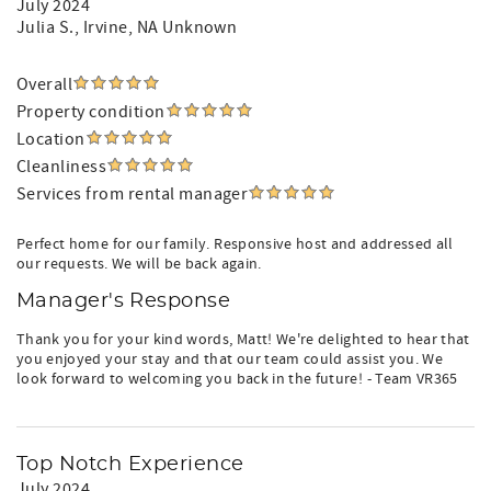
July 2024
Julia S.
, Irvine, NA Unknown
Overall
Property condition
Location
Cleanliness
Services from rental manager
Perfect home for our family. Responsive host and addressed all
our requests. We will be back again.
Manager's Response
Thank you for your kind words, Matt! We're delighted to hear that
you enjoyed your stay and that our team could assist you. We
look forward to welcoming you back in the future! - Team VR365
Top Notch Experience
July 2024