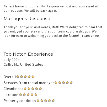
Perfect home for our family. Responsive host and addressed all
our requests. We will be back again.
Manager's Response
Thank you for your kind words, Matt! We're delighted to hear that
you enjoyed your stay and that our team could assist you. We
look forward to welcoming you back in the future! - Team VR365
Top Notch Experience
July 2024
Cathy M.
, United States
Overall
Services from rental manager
Cleanliness
Location
Property condition