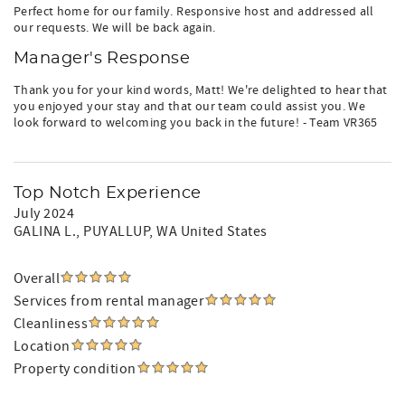
Perfect home for our family. Responsive host and addressed all
our requests. We will be back again.
Manager's Response
Thank you for your kind words, Matt! We're delighted to hear that
you enjoyed your stay and that our team could assist you. We
look forward to welcoming you back in the future! - Team VR365
Top Notch Experience
July 2024
GALINA L.
, PUYALLUP, WA United States
Overall
Services from rental manager
Cleanliness
Location
Property condition