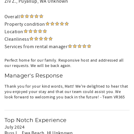
Ziv Z.
, Puyallup, WA Unknown
Overall
Property condition
Location
Cleanliness
Services from rental manager
Perfect home for our family. Responsive host and addressed all
our requests. We will be back again.
Manager's Response
Thank you for your kind words, Matt! We're delighted to hear that
you enjoyed your stay and that our team could assist you. We
look forward to welcoming you back in the future! - Team VR365
Top Notch Experience
July 2024
Russ L.
, Ewa Beach, HI Unknown