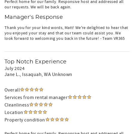
Perfect home for our family. Responsive host and addressed all
our requests. We will be back again.
Manager's Response
Thank you for your kind words, Matt! We're delighted to hear that
you enjoyed your stay and that our team could assist you. We
look forward to welcoming you back in the future! - Team VR365
Top Notch Experience
July 2024
Jane L.
, Issaquah, WA Unknown
Overall
Services from rental manager
Cleanliness
Location
Property condition
Perfect home for our family. Responsive host and addressed all