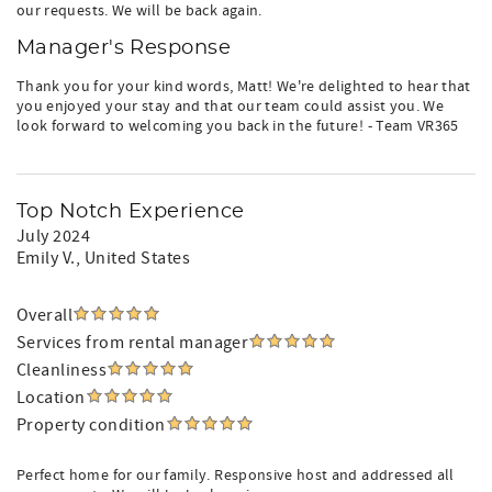
our requests. We will be back again.
Manager's Response
Thank you for your kind words, Matt! We're delighted to hear that
you enjoyed your stay and that our team could assist you. We
look forward to welcoming you back in the future! - Team VR365
Top Notch Experience
July 2024
Emily V.
, United States
Overall
Services from rental manager
Cleanliness
Location
Property condition
Perfect home for our family. Responsive host and addressed all