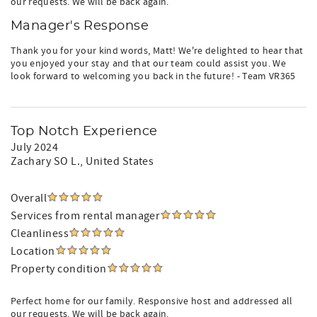
our requests. We will be back again.
Manager's Response
Thank you for your kind words, Matt! We're delighted to hear that
you enjoyed your stay and that our team could assist you. We
look forward to welcoming you back in the future! - Team VR365
Top Notch Experience
July 2024
Zachary SO L.
, United States
Overall
Services from rental manager
Cleanliness
Location
Property condition
Perfect home for our family. Responsive host and addressed all
our requests. We will be back again.