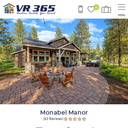
Skip to main content
0
MENU
You are here
Monabel Manor
(83 Reviews)