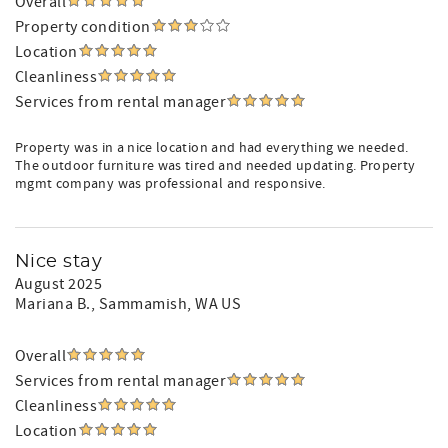
Overall
Property condition
Location
Cleanliness
Services from rental manager
Property was in a nice location and had everything we needed.
The outdoor furniture was tired and needed updating. Property
mgmt company was professional and responsive.
Nice stay
August 2025
Mariana B.
, Sammamish, WA US
Overall
Services from rental manager
Cleanliness
Location