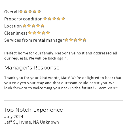
Overall
Property condition
Location
Cleanliness
Services from rental manager
Perfect home for our family. Responsive host and addressed all
our requests. We will be back again.
Manager's Response
Thank you for your kind words, Matt! We're delighted to hear that
you enjoyed your stay and that our team could assist you. We
look forward to welcoming you back in the future! - Team VR365
Top Notch Experience
July 2024
Jeff S.
, Irvine, NA Unknown