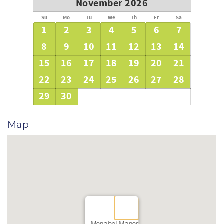
November 2026
Su
Mo
Tu
We
Th
Fr
Sa
1
2
3
4
5
6
7
8
9
10
11
12
13
14
15
16
17
18
19
20
21
22
23
24
25
26
27
28
29
30
Map
Monabel Manor