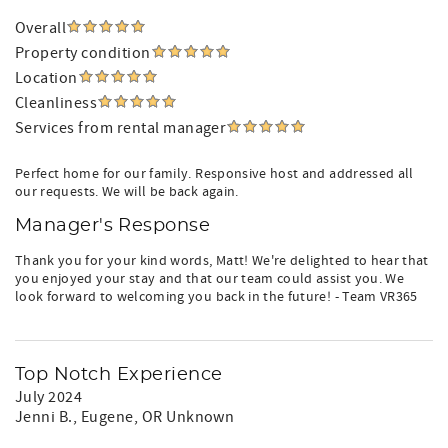
Overall
Property condition
Location
Cleanliness
Services from rental manager
Perfect home for our family. Responsive host and addressed all
our requests. We will be back again.
Manager's Response
Thank you for your kind words, Matt! We're delighted to hear that
you enjoyed your stay and that our team could assist you. We
look forward to welcoming you back in the future! - Team VR365
Top Notch Experience
July 2024
Jenni B.
, Eugene, OR Unknown