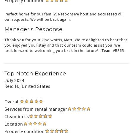
Property condition
Perfect home for our family. Responsive host and addressed all
our requests. We will be back again.
Manager's Response
Thank you for your kind words, Matt! We're delighted to hear that
you enjoyed your stay and that our team could assist you. We
look forward to welcoming you back in the future! - Team VR365
Top Notch Experience
July 2024
Reid H.
, United States
Overall
Services from rental manager
Cleanliness
Location
Property condition