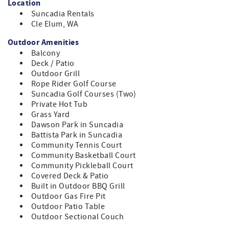
Location
unforgettable moments. Embrace the serenity of nature,
Suncadia Rentals
with exciting adventures right at your doorstep."
Cle Elum, WA
MONABEL MANOR PROPERTY OVERVIEW
Outdoor Amenities
* 4 Bedrooms, 4 Bathrooms | 2,350sqft | Max Occupancy 11
Balcony
* 3 Queens, 4 Twins, 1 Full Futon
Deck / Patio
* Main Floor –Bedroom 1 - Queen Bed + En Suite
Outdoor Grill
Bathroom
Rope Rider Golf Course
* Main Floor – Bedroom 2 - 4 Built-in Twin Bunk Beds
Suncadia Golf Courses (Two)
(sleeping 4)
Private Hot Tub
* Main Floor – Bedroom 3 - Queen Bed + En Suite
Grass Yard
Bathroom
Dawson Park in Suncadia
* Above Garage – Bedroom 4 - Queen Size Bed + 1 Full
Battista Park in Suncadia
Futon + Kitchenette + En Suite Bathroom
Community Tennis Court
Community Basketball Court
FEATURED AMENITIES
Community Pickleball Court
* Rope Rider Hole 12 Green
Covered Deck & Patio
* Massive Outdoor Gas Fire Pit w/ 6 Adirondack Chairs
Built in Outdoor BBQ Grill
* Private Setting with a Grass Yard
Outdoor Gas Fire Pit
* Private Outdoor 7 Person Hot Tub
Outdoor Patio Table
* Covered Outdoor Seating Area
Outdoor Sectional Couch
* 6 Burner Outdoor BBQ Station (direct connect)
* High-end Kitchen Appliances