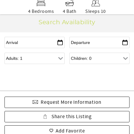
4 Bedrooms
4 Bath
Sleeps 10
Search Availability
Request More Information
Share this Listing
Add Favorite