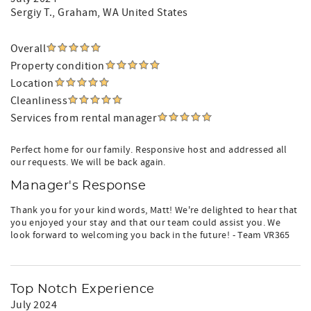
Sergiy T.
, Graham, WA United States
Overall
Property condition
Location
Cleanliness
Services from rental manager
Perfect home for our family. Responsive host and addressed all
our requests. We will be back again.
Manager's Response
Thank you for your kind words, Matt! We're delighted to hear that
you enjoyed your stay and that our team could assist you. We
look forward to welcoming you back in the future! - Team VR365
Top Notch Experience
July 2024