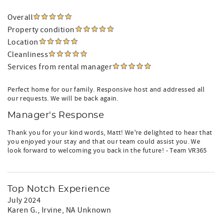
Overall
Property condition
Location
Cleanliness
Services from rental manager
Perfect home for our family. Responsive host and addressed all
our requests. We will be back again.
Manager's Response
Thank you for your kind words, Matt! We're delighted to hear that
you enjoyed your stay and that our team could assist you. We
look forward to welcoming you back in the future! - Team VR365
Top Notch Experience
July 2024
Karen G.
, Irvine, NA Unknown