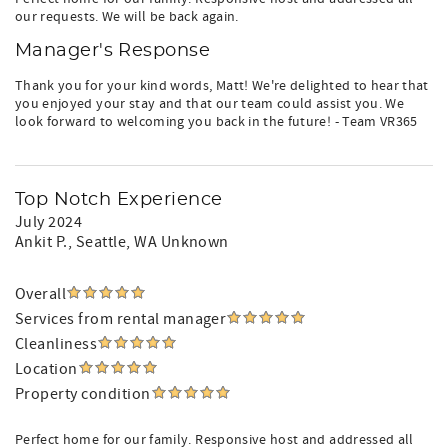
our requests. We will be back again.
Manager's Response
Thank you for your kind words, Matt! We're delighted to hear that
you enjoyed your stay and that our team could assist you. We
look forward to welcoming you back in the future! - Team VR365
Top Notch Experience
July 2024
Ankit P.
, Seattle, WA Unknown
Overall
Services from rental manager
Cleanliness
Location
Property condition
Perfect home for our family. Responsive host and addressed all