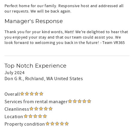
Perfect home for our family. Responsive host and addressed all
our requests. We will be back again.
Manager's Response
Thank you for your kind words, Matt! We're delighted to hear that
you enjoyed your stay and that our team could assist you. We
look forward to welcoming you back in the future! - Team VR365
Top Notch Experience
July 2024
Don G R.
, Richland, WA United States
Overall
Services from rental manager
Cleanliness
Location
Property condition