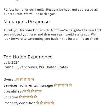
Perfect home for our family. Responsive host and addressed all
our requests. We will be back again.
Manager's Response
Thank you for your kind words, Matt! We're delighted to hear that
you enjoyed your stay and that our team could assist you. We
look forward to welcoming you back in the future! - Team VR365
Top Notch Experience
July 2024
Lynne S.
, Vancouver, WA United States
Overall
Services from rental manager
Cleanliness
Location
Property condition