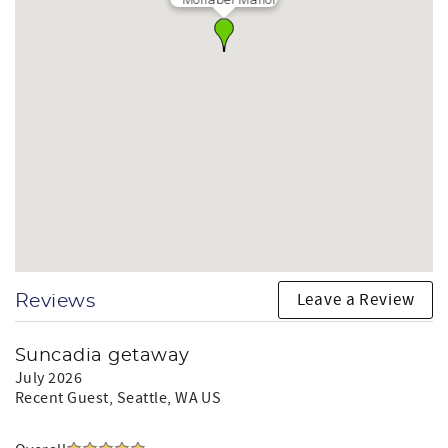
Leave a Review
Reviews
Suncadia getaway
July 2026
Recent Guest
, Seattle, WA US