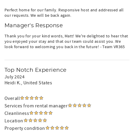
Perfect home for our family. Responsive host and addressed all
our requests. We will be back again.
Manager's Response
Thank you for your kind words, Matt! We're delighted to hear that
you enjoyed your stay and that our team could assist you. We
look forward to welcoming you back in the future! - Team VR365
Top Notch Experience
July 2024
Heidi K.
, United States
Overall
Services from rental manager
Cleanliness
Location
Property condition