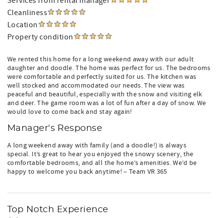
Services from rental manager
Cleanliness
Location
Property condition
We rented this home for a long weekend away with our adult
daughter and doodle. The home was perfect for us. The bedrooms
were comfortable and perfectly suited for us. The kitchen was
well stocked and accommodated our needs. The view was
peaceful and beautiful, especially with the snow and visiting elk
and deer. The game room was a lot of fun after a day of snow. We
would love to come back and stay again!
Manager's Response
A long weekend away with family (and a doodle!) is always
special. It’s great to hear you enjoyed the snowy scenery, the
comfortable bedrooms, and all the home’s amenities. We’d be
happy to welcome you back anytime! – Team VR 365
Top Notch Experience