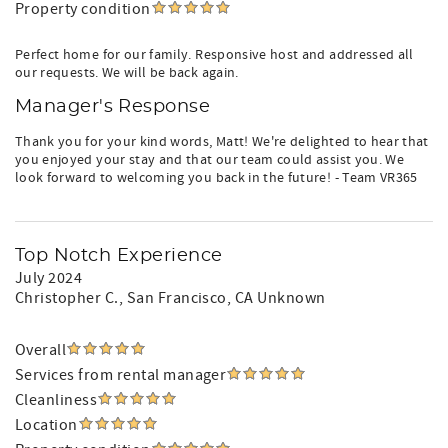
Property condition
Perfect home for our family. Responsive host and addressed all
our requests. We will be back again.
Manager's Response
Thank you for your kind words, Matt! We're delighted to hear that
you enjoyed your stay and that our team could assist you. We
look forward to welcoming you back in the future! - Team VR365
Top Notch Experience
July 2024
Christopher C.
, San Francisco, CA Unknown
Overall
Services from rental manager
Cleanliness
Location