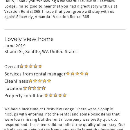
Hello, Thank you for leaving a wonderful review of Crestview
Lodge. I'm so glad to hear that you had a great stay with us at
Vacation Rental 365. I hope that your group will stay with us
again! Sincerely, Amanda - Vacation Rental 365
Lovely view home
June 2019
Shaun S.
, Seattle, WA United States
Overall
Services from rental manager
Cleanliness
Location
Property condition
We had a nice time at Crestview Lodge. There were a couple
hiccups with entering into the rental and some basic items that
were low/ missing but the rental company was pretty quick to
respond and these items did not affect the quality of our stay. Our