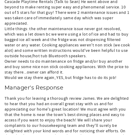
Cascade Playtime Rentals (Talk to Sean) He went above and
beyond to make renting super easy and phenomenal service. 10
out of 5 stars for that guy! There were 2 maintenance issues and 1
was taken care of immediately same day which was super
appreciated.
Little things: the other maintenance issue never got resolved,
which was a let down bc we were using a lot of ice and had to buy
bagged ice all week and the fridge was not dispensing filtered
water or any water. Cooking appliances weren't non stick (we cook
alot) and some written instructions would've been helpful to use
outside house/hot tub Bluetooth speakers.
Owner needs to do maintenance on fridge and/or buy another
and buy some nice non stick cooking appliances. With the price to
stay there...owner can afford it.
Would we stay there again, YES, but fridge has to do its job!
Manager's Response
Thank you for leaving a thorough review James. We are delighted
to hear that you had an overall great stay with us and for
appreciating our home's great location! We must agree with you
that the home is near the town's best dining places and easy to
access if you want to enjoy the beach! We will share your
complaints to our housekeeping team and they'll surely be
delighted with your kind words and for noticing their efforts. On