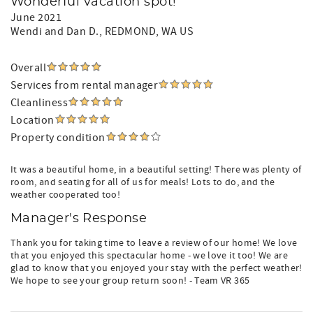
Wonderful vacation spot!
June 2021
Wendi and Dan D.
, REDMOND, WA US
Overall
Services from rental manager
Cleanliness
Location
Property condition
It was a beautiful home, in a beautiful setting! There was plenty of
room, and seating for all of us for meals! Lots to do, and the
weather cooperated too!
Manager's Response
Thank you for taking time to leave a review of our home! We love
that you enjoyed this spectacular home - we love it too! We are
glad to know that you enjoyed your stay with the perfect weather!
We hope to see your group return soon! - Team VR 365