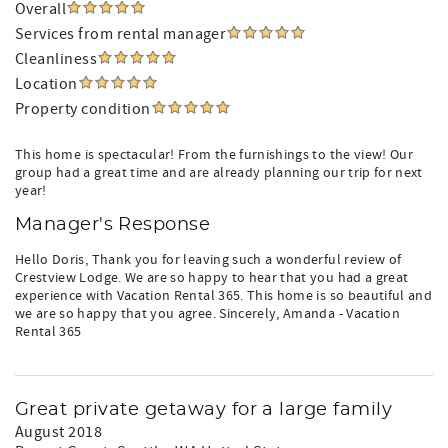
Overall
Services from rental manager
Cleanliness
Location
Property condition
This home is spectacular! From the furnishings to the view! Our
group had a great time and are already planning our trip for next
year!
Manager's Response
Hello Doris, Thank you for leaving such a wonderful review of
Crestview Lodge. We are so happy to hear that you had a great
experience with Vacation Rental 365. This home is so beautiful and
we are so happy that you agree. Sincerely, Amanda - Vacation
Rental 365
Great private getaway for a large family
August 2018