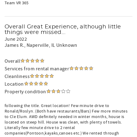
Team VR 365
Overall Great Experience, although little
things were missed...
June 2022
James R.
, Naperville, IL Unknown
Overall
Services from rental manager
Cleanliness
Location
Property condition
following the title. Great location! Few minute drive to
Ronald/Roslyn. (Both have restaurants/Bars) Few more minutes
to Cle Elum. AWD definitely needed in winter months, house is
located on steep hill. House was clean, with plenty of towels.
Literally few minute drive to 2 rental
companies(Pontoon,kayaks,canoes etc.) We rented through