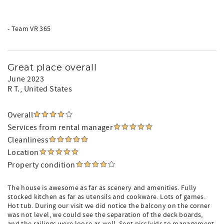
- Team VR 365
Great place overall
June 2023
R T.
, United States
Overall
Services from rental manager
Cleanliness
Location
Property condition
The house is awesome as far as scenery and amenities. Fully
stocked kitchen as far as utensils and cookware. Lots of games.
Hot tub. During our visit we did notice the balcony on the corner
was not level, we could see the separation of the deck boards,