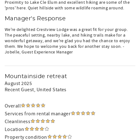
Proximity to Lake Cle Elum and excellent hiking are some of the
'pros' here. Quiet hillside with some wildlife roaming around.
Manager's Response
We're delighted Crestview Lodge was a great fit for your group.
The peaceful setting, nearby lake, and hiking trails make for a
wonderful getaway, and we're glad you had the chance to enjoy
them. We hope to welcome you back for another stay soon. -
Jobelle, Guest Experience Manager
Mountainside retreat
August 2025
Recent Guest
, United States
Overall
Services from rental manager
Cleanliness
Location
Property condition