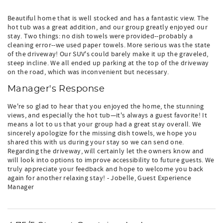
Beautiful home that is well stocked and has a fantastic view. The
hot tub was a great addition, and our group greatly enjoyed our
stay. Two things: no dish towels were provided--probably a
cleaning error--we used paper towels. More serious was the state
of the driveway! Our SUV's could barely make it up the graveled,
steep incline. We all ended up parking at the top of the driveway
on the road, which was inconvenient but necessary.
Manager's Response
We're so glad to hear that you enjoyed the home, the stunning
views, and especially the hot tub—it's always a guest favorite! It
means a lot to us that your group had a great stay overall. We
sincerely apologize for the missing dish towels, we hope you
shared this with us during your stay so we can send one.
Regarding the driveway, will certainly let the owners know and
will look into options to improve accessibility to future guests. We
truly appreciate your feedback and hope to welcome you back
again for another relaxing stay! - Jobelle, Guest Experience
Manager