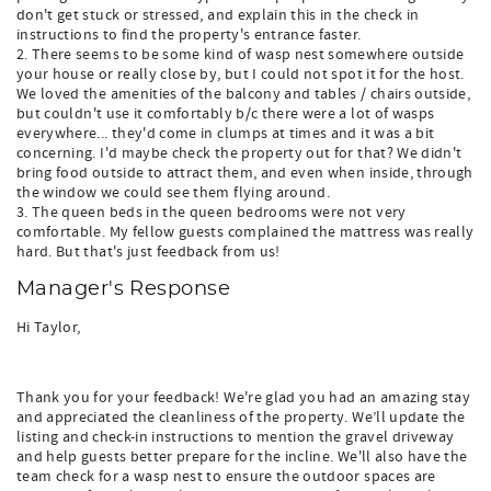
don't get stuck or stressed, and explain this in the check in
instructions to find the property's entrance faster.
2. There seems to be some kind of wasp nest somewhere outside
your house or really close by, but I could not spot it for the host.
We loved the amenities of the balcony and tables / chairs outside,
but couldn't use it comfortably b/c there were a lot of wasps
everywhere... they'd come in clumps at times and it was a bit
concerning. I'd maybe check the property out for that? We didn't
bring food outside to attract them, and even when inside, through
the window we could see them flying around.
3. The queen beds in the queen bedrooms were not very
comfortable. My fellow guests complained the mattress was really
hard. But that's just feedback from us!
Manager's Response
Hi Taylor,
Thank you for your feedback! We're glad you had an amazing stay
and appreciated the cleanliness of the property. We’ll update the
listing and check-in instructions to mention the gravel driveway
and help guests better prepare for the incline. We'll also have the
team check for a wasp nest to ensure the outdoor spaces are