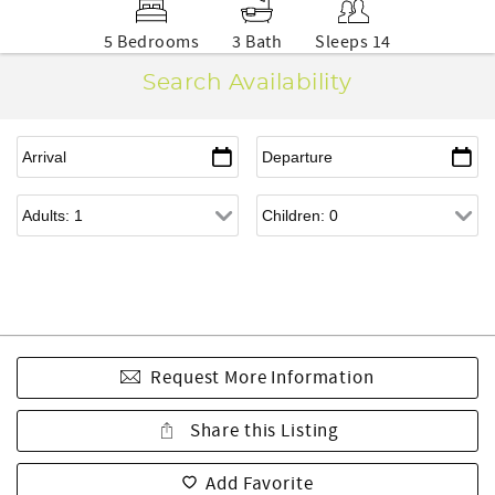
5 Bedrooms
3 Bath
Sleeps 14
Search Availability
Request More Information
Share this Listing
Add Favorite