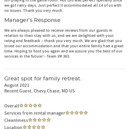
fun playing in the game room. Hot tub was perfect specially since
we got rainy days. Just perfect it accommodated all 14 of us with
no issues. Thank you very much.
Manager's Response
We are always pleased to receive reviews from our guests in
relation to their stay with us, and we are delighted with your
rating and feedback – thank you very much. We are glad that you
loved our accommodation and that your entire family had a great
time. Hoping to host you again and we assure you the best of our
services in the future! - Team VR 365
Great spot for family retreat.
August 2021
Recent Guest
, Chevy Chase, MD US
Overall
Services from rental manager
Cleanliness
Location