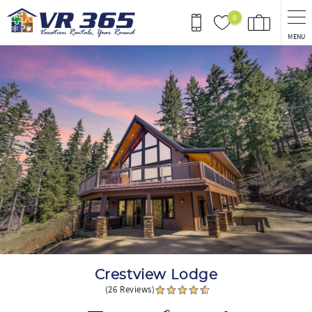
Skip to main content
0
MENU
You are here
Crestview Lodge
(26 Reviews)