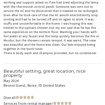
working and support asked us if we had tried adjusting the temp
with the thermostat control panel. Someone was sent out to
service the AC and he discovered that it needed to be recharged.
Even after he took care of that the AC would intermittently stop
cooling and had to be turned off and on again to work. It was
stuffy and uncomfortable in the home. I was hoping this was
limited to the upstairs shower, but my son said that he has the
same experience on the bottom floor. Washing your hands with
hot water at any faucet and the temp quickly becomes the fire or
Mordor, but the showers remain tempid. It was weird. The view
was beautiful and the home was clean. Our kids enjoyed being
together in the bunk room.
There is body wash and shampoo provided, but no conditioner.
Beautiful setting, great location, nice
property
May 2024
Recent Guest
, Boise, ID United States
Overall
Services from rental manager