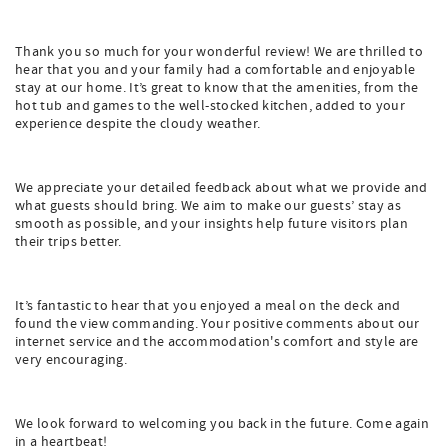
Thank you so much for your wonderful review! We are thrilled to
hear that you and your family had a comfortable and enjoyable
stay at our home. It’s great to know that the amenities, from the
hot tub and games to the well-stocked kitchen, added to your
experience despite the cloudy weather.
We appreciate your detailed feedback about what we provide and
what guests should bring. We aim to make our guests’ stay as
smooth as possible, and your insights help future visitors plan
their trips better.
It’s fantastic to hear that you enjoyed a meal on the deck and
found the view commanding. Your positive comments about our
internet service and the accommodation's comfort and style are
very encouraging.
We look forward to welcoming you back in the future. Come again
in a heartbeat!