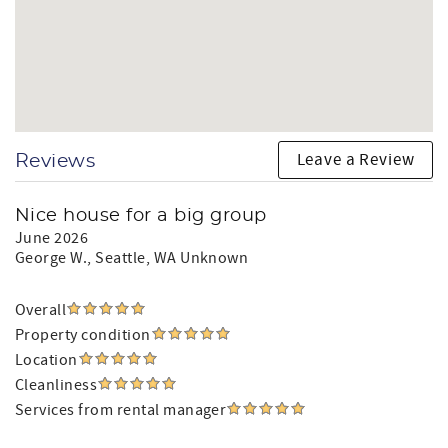
Leave a Review
Reviews
Nice house for a big group
June 2026
George W.
, Seattle, WA Unknown
Overall
Property condition
Location
Cleanliness
Services from rental manager