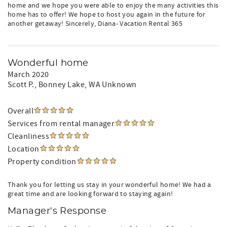
home and we hope you were able to enjoy the many activities this
home has to offer! We hope to host you again in the future for
another getaway! Sincerely, Diana- Vacation Rental 365
Wonderful home
March 2020
Scott P.
, Bonney Lake, WA Unknown
Overall
Services from rental manager
Cleanliness
Location
Property condition
Thank you for letting us stay in your wonderful home! We had a
great time and are looking forward to staying again!
Manager's Response