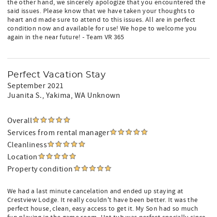
the other hand, we sincerely apologize that you encountered the
said issues. Please know that we have taken your thoughts to
heart and made sure to attend to this issues. All are in perfect
condition now and available for use! We hope to welcome you
again in the near future! - Team VR 365
Perfect Vacation Stay
September 2021
Juanita S.
, Yakima, WA Unknown
Overall
Services from rental manager
Cleanliness
Location
Property condition
We had a last minute cancelation and ended up staying at
Crestview Lodge. It really couldn't have been better. It was the
perfect house, clean, easy access to get it. My Son had so much