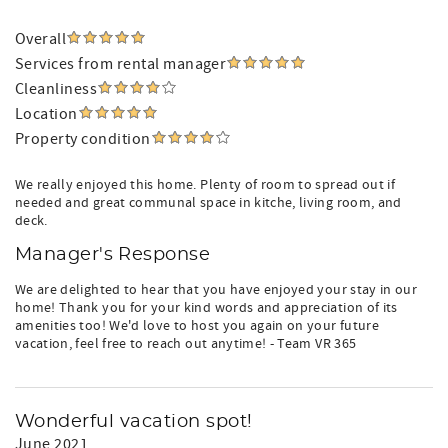
Overall
Services from rental manager
Cleanliness
Location
Property condition
We really enjoyed this home. Plenty of room to spread out if
needed and great communal space in kitche, living room, and
deck.
Manager's Response
We are delighted to hear that you have enjoyed your stay in our
home! Thank you for your kind words and appreciation of its
amenities too! We'd love to host you again on your future
vacation, feel free to reach out anytime! - Team VR 365
Wonderful vacation spot!
June 2021