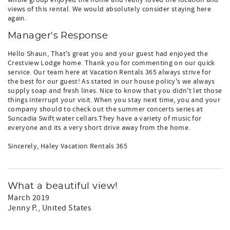
whole group enjoyed the home and really loved the location and
views of this rental. We would absolutely consider staying here
again.
Manager's Response
Hello Shaun, That's great you and your guest had enjoyed the
Crestview Lodge home. Thank you for commenting on our quick
service. Our team here at Vacation Rentals 365 always strive for
the best for our guest! As stated in our house policy's we always
supply soap and fresh lines. Nice to know that you didn't let those
things interrupt your visit. When you stay next time, you and your
company should to check out the summer concerts series at
Suncadia Swift water cellars.They have a variety of music for
everyone and its a very short drive away from the home.
Sincerely, Haley Vacation Rentals 365
What a beautiful view!
March 2019
Jenny P.
, United States