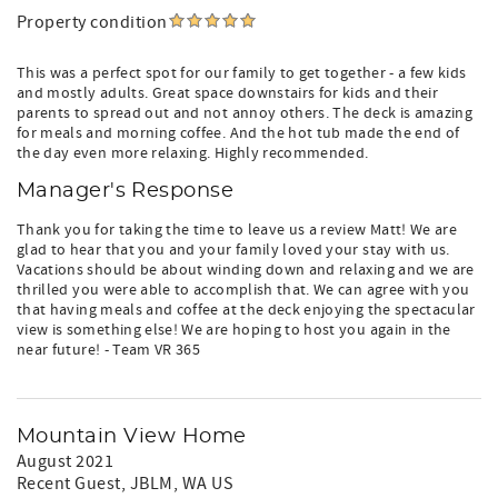
Property condition
This was a perfect spot for our family to get together - a few kids
and mostly adults. Great space downstairs for kids and their
parents to spread out and not annoy others. The deck is amazing
for meals and morning coffee. And the hot tub made the end of
the day even more relaxing. Highly recommended.
Manager's Response
Thank you for taking the time to leave us a review Matt! We are
glad to hear that you and your family loved your stay with us.
Vacations should be about winding down and relaxing and we are
thrilled you were able to accomplish that. We can agree with you
that having meals and coffee at the deck enjoying the spectacular
view is something else! We are hoping to host you again in the
near future! - Team VR 365
Mountain View Home
August 2021
Recent Guest
, JBLM, WA US