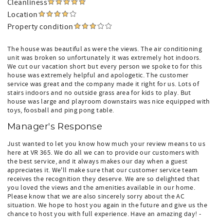
Cleanliness
Location
Property condition
The house was beautiful as were the views. The air conditioning
unit was broken so unfortunately it was extremely hot indoors.
We cut our vacation short but every person we spoke to for this
house was extremely helpful and apologetic. The customer
service was great and the company made it right for us. Lots of
stairs indoors and no outside grass area for kids to play. But
house was large and playroom downstairs was nice equipped with
toys, foosball and ping pong table.
Manager's Response
Just wanted to let you know how much your review means to us
here at VR 365. We do all we can to provide our customers with
the best service, and it always makes our day when a guest
appreciates it. We'll make sure that our customer service team
receives the recognition they deserve. We are so delighted that
you loved the views and the amenities available in our home.
Please know that we are also sincerely sorry about the AC
situation. We hope to host you again in the future and give us the
chance to host you with full experience. Have an amazing day! -