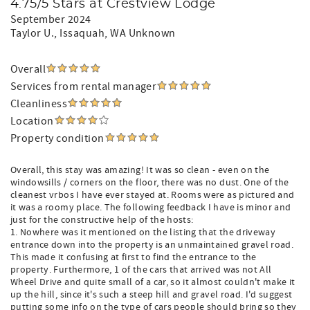
4.75/5 Stars at Crestview Lodge
September 2024
Taylor U.
, Issaquah, WA Unknown
Overall
Services from rental manager
Cleanliness
Location
Property condition
Overall, this stay was amazing! It was so clean - even on the
windowsills / corners on the floor, there was no dust. One of the
cleanest vrbos I have ever stayed at. Rooms were as pictured and
it was a roomy place. The following feedback I have is minor and
just for the constructive help of the hosts:
1. Nowhere was it mentioned on the listing that the driveway
entrance down into the property is an unmaintained gravel road.
This made it confusing at first to find the entrance to the
property. Furthermore, 1 of the cars that arrived was not All
Wheel Drive and quite small of a car, so it almost couldn't make it
up the hill, since it's such a steep hill and gravel road. I'd suggest
putting some info on the type of cars people should bring so they