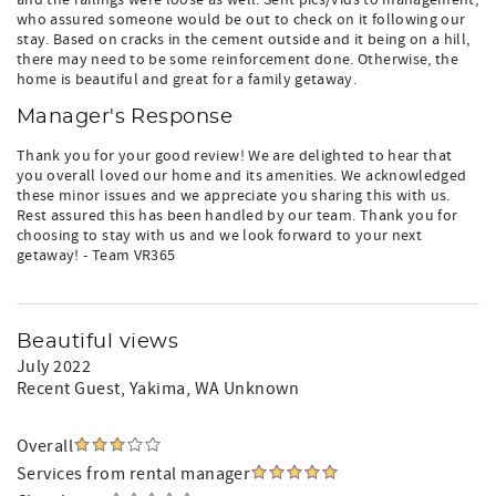
and the railings were loose as well. Sent pics/vids to management,
who assured someone would be out to check on it following our
stay. Based on cracks in the cement outside and it being on a hill,
there may need to be some reinforcement done. Otherwise, the
home is beautiful and great for a family getaway.
Manager's Response
Thank you for your good review! We are delighted to hear that
you overall loved our home and its amenities. We acknowledged
these minor issues and we appreciate you sharing this with us.
Rest assured this has been handled by our team. Thank you for
choosing to stay with us and we look forward to your next
getaway! - Team VR365
Beautiful views
July 2022
Recent Guest
, Yakima, WA Unknown
Overall
Services from rental manager