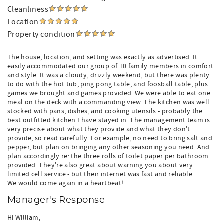
Cleanliness
Location
Property condition
The house, location, and setting was exactly as advertised. It
easily accommodated our group of 10 family members in comfort
and style. It was a cloudy, drizzly weekend, but there was plenty
to do with the hot tub, ping pong table, and foosball table, plus
games we brought and games provided. We were able to eat one
meal on the deck with a commanding view. The kitchen was well
stocked with pans, dishes, and cooking utensils - probably the
best outfitted kitchen I have stayed in. The management team is
very precise about what they provide and what they don't
provide, so read carefully. For example, no need to bring salt and
pepper, but plan on bringing any other seasoning you need. And
plan accordingly re: the three rolls of toilet paper per bathroom
provided. They're also great about warning you about very
limited cell service - but their internet was fast and reliable.
We would come again in a heartbeat!
Manager's Response
Hi William,