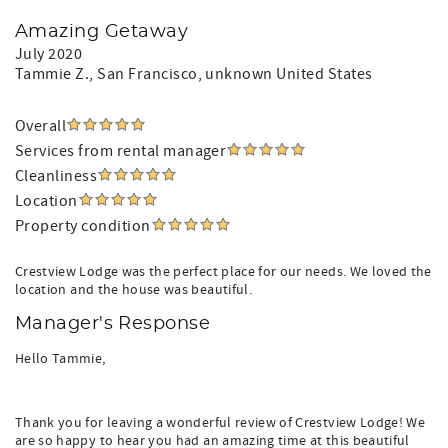
Amazing Getaway
July 2020
Tammie Z.
, San Francisco, unknown United States
Overall
Services from rental manager
Cleanliness
Location
Property condition
Crestview Lodge was the perfect place for our needs. We loved the
location and the house was beautiful.
Manager's Response
Hello Tammie,
Thank you for leaving a wonderful review of Crestview Lodge! We
are so happy to hear you had an amazing time at this beautiful