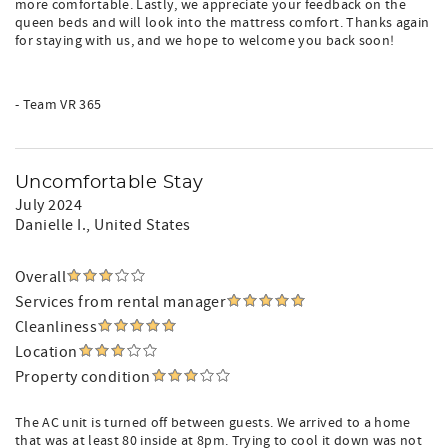
more comfortable. Lastly, we appreciate your feedback on the
queen beds and will look into the mattress comfort. Thanks again
for staying with us, and we hope to welcome you back soon!
- Team VR 365
Uncomfortable Stay
July 2024
Danielle I.
, United States
Overall
Services from rental manager
Cleanliness
Location
Property condition
The AC unit is turned off between guests. We arrived to a home
that was at least 80 inside at 8pm. Trying to cool it down was not