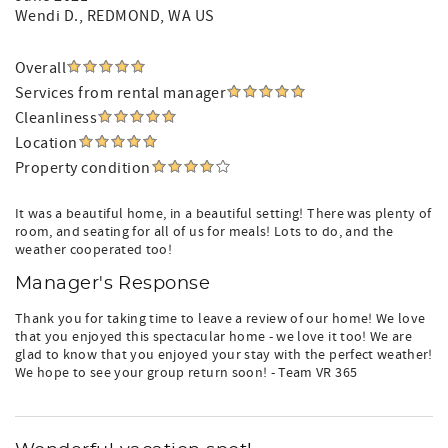
Wendi D.
, REDMOND, WA US
Overall
Services from rental manager
Cleanliness
Location
Property condition
It was a beautiful home, in a beautiful setting! There was plenty of
room, and seating for all of us for meals! Lots to do, and the
weather cooperated too!
Manager's Response
Thank you for taking time to leave a review of our home! We love
that you enjoyed this spectacular home - we love it too! We are
glad to know that you enjoyed your stay with the perfect weather!
We hope to see your group return soon! - Team VR 365