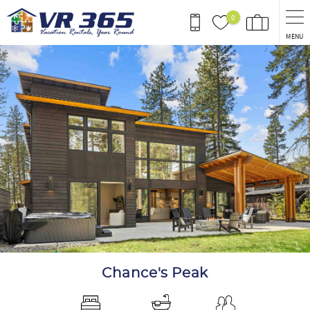
Skip to main content
0
MENU
You are here
Chance's Peak