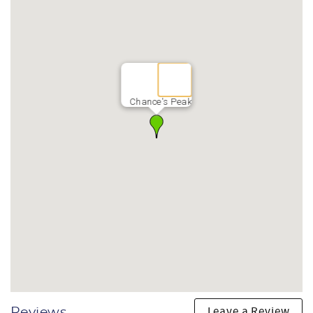
live-edge dining table seats the whole group for long,
unhurried meals together.
Thermador 6-burner gas cooktop
Thermador double wall oven with convection microwave
combo
Wine refrigerator
Marble island with bar seating
Chance's Peak
Live-edge dining table
HOME FEATURES & COMFORT
Stone-faced indoor gas fireplace with Smart TV
Smart TVs in every bedroom and shared living space
High-speed Wi-Fi — 500 Mbps
Luxury mattresses and Restoration Hardware furnishings
throughout
Two NEMA EV charging outlets
TRAVELING WITH KIDS
Detached ADU with kids' playroom, two sleep spaces, and
private bathroom
Heated game room with foosball, air hockey, and Smart TV
Nelson Farm bike pump track and adventure playground
Leave a Review
Reviews