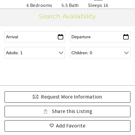
6 Bedrooms
5.5 Bath
Sleeps 16
Search Availability
Request More Information
Share this Listing
Add Favorite